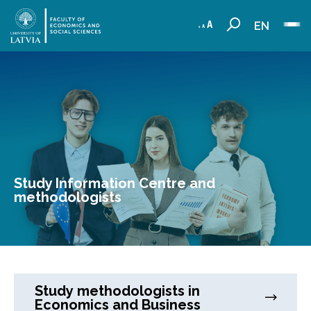
EN
Study Information Centre and
methodologists
Study methodologists in
Economics and Business