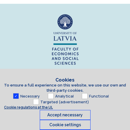
Cookies
To ensure a full experience on this website, we use our own and
third-party cookies.
Necessary
Analytical
Functional
Targeted (advertisement)
Cookie regulations at the UL
Accept necessary
Cookie settings