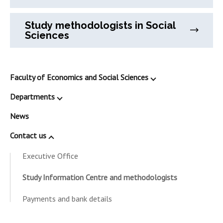
Study methodologists in Social
Sciences
Faculty of Economics and Social Sciences
Departments
News
Contact us
Executive Office
Study Information Centre and methodologists
Payments and bank details