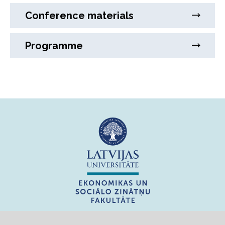
Conference materials
Programme