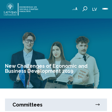
LV
New Challenges of Economic and
Business Development 2019
Committees