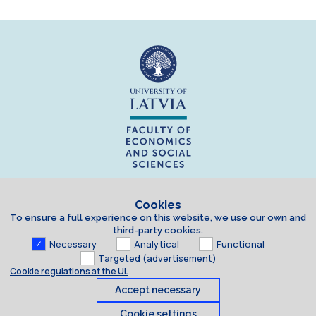
Cookies
To ensure a full experience on this website, we use our own and
third-party cookies.
Necessary
Analytical
Functional
Targeted (advertisement)
Cookie regulations at the UL
Accept necessary
Cookie settings