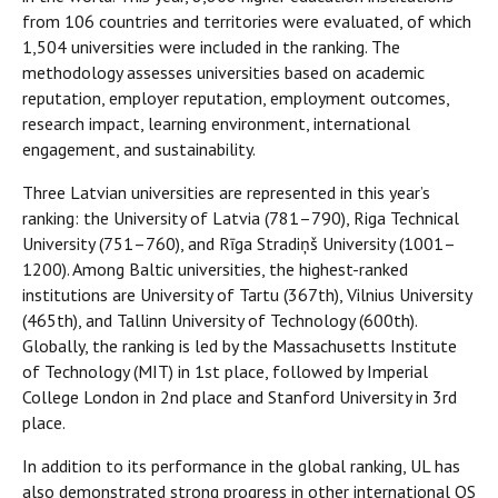
from 106 countries and territories were evaluated, of which
1,504 universities were included in the ranking. The
methodology assesses universities based on academic
reputation, employer reputation, employment outcomes,
research impact, learning environment, international
engagement, and sustainability.
Three Latvian universities are represented in this year’s
ranking: the University of Latvia (781–790), Riga Technical
University (751–760), and Rīga Stradiņš University (1001–
1200). Among Baltic universities, the highest-ranked
institutions are University of Tartu (367th), Vilnius University
(465th), and Tallinn University of Technology (600th).
Globally, the ranking is led by the Massachusetts Institute
of Technology (MIT) in 1st place, followed by Imperial
College London in 2nd place and Stanford University in 3rd
place.
In addition to its performance in the global ranking, UL has
also demonstrated strong progress in other international QS