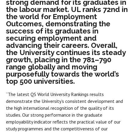
strong demand for its graduates in
the labour market. UL ranks 72nd in
the world for Employment
Outcomes, demonstrating the
success of its graduates in
securing employment and
advancing their careers. Overall,
the University continues its steady
growth, placing in the 781–790
range globally and moving
purposefully towards the world’s
top 500 universities.
“The latest QS World University Rankings results
demonstrate the University’s consistent development and
the high international recognition of the quality of its
studies. Our strong performance in the graduate
employability indicator reflects the practical value of our
study programmes and the competitiveness of our