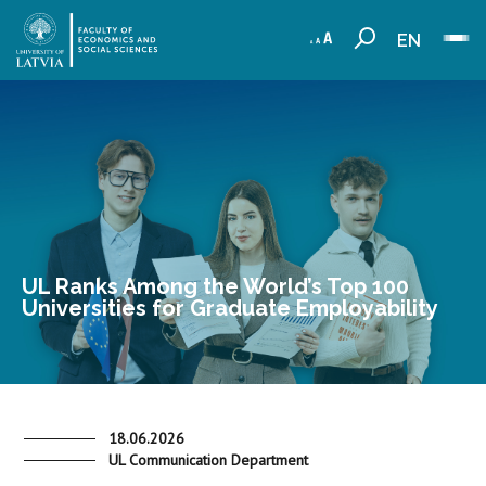
EN
UL Ranks Among the World’s Top 100
Universities for Graduate Employability
18.06.2026
UL Communication Department