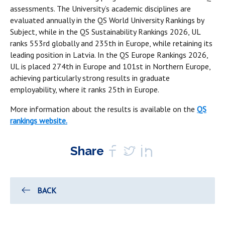
assessments. The University’s academic disciplines are
evaluated annually in the QS World University Rankings by
Subject, while in the QS Sustainability Rankings 2026, UL
ranks 553rd globally and 235th in Europe, while retaining its
leading position in Latvia. In the QS Europe Rankings 2026,
UL is placed 274th in Europe and 101st in Northern Europe,
achieving particularly strong results in graduate
employability, where it ranks 25th in Europe.
More information about the results is available on the
QS
rankings website.
Share
BACK