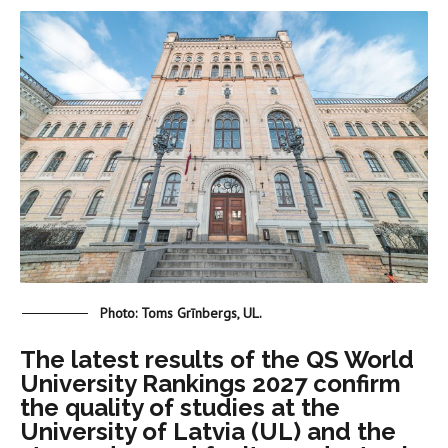
Photo: Toms Grīnbergs, UL.
The latest results of the QS World
University Rankings 2027 confirm
the quality of studies at the
University of Latvia (UL) and the