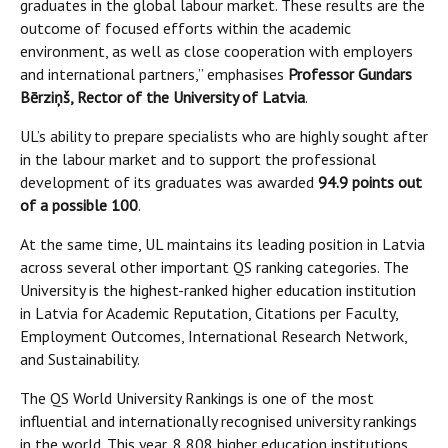
graduates in the global labour market. These results are the
outcome of focused efforts within the academic
environment, as well as close cooperation with employers
and international partners,” emphasises
Professor Gundars
Bērziņš, Rector of the University of Latvia
.
UL’s ability to prepare specialists who are highly sought after
in the labour market and to support the professional
development of its graduates was awarded
94.9 points out
of a possible 100
.
At the same time, UL maintains its leading position in Latvia
across several other important QS ranking categories. The
University is the highest-ranked higher education institution
in Latvia for Academic Reputation, Citations per Faculty,
Employment Outcomes, International Research Network,
and Sustainability.
The QS World University Rankings is one of the most
influential and internationally recognised university rankings
in the world. This year, 8,808 higher education institutions