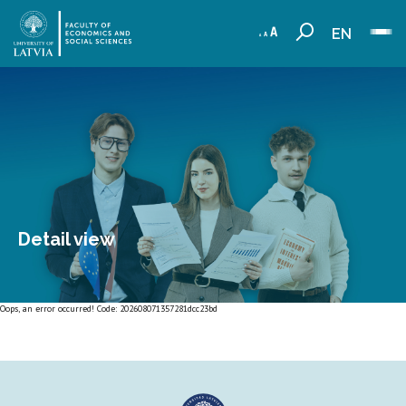
EN
Detail view
Oops, an error occurred! Code: 202608071357281dcc23bd