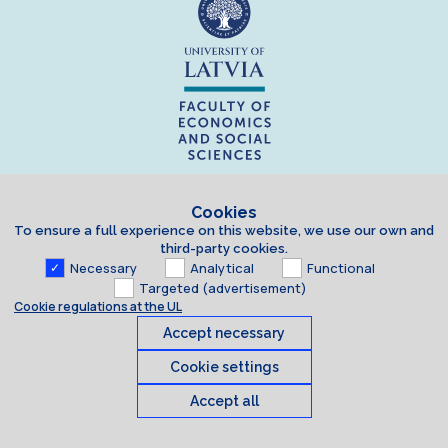
Cookies
To ensure a full experience on this website, we use our own and
third-party cookies.
Necessary
Analytical
Functional
Targeted (advertisement)
Cookie regulations at the UL
Accept necessary
Cookie settings
Accept all
Cookies
© 2026 University of Latvia. All rights reserved.